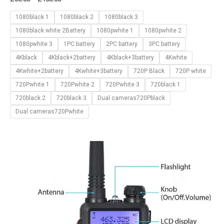
1080black 1
1080black 2
1080black 3
1080black white 2Battery
1080pwhite 1
1080pwhite 2
1080pwhite 3
1PC battery
2PC battery
3PC battery
4Kblack
4Kblack+2battery
4Kblack+3battery
4Kwhite
4Kwhite+2battery
4Kwhite+3battery
720P Black
720P white
720Pwhite 1
720Pwhite 2
720Pwhite 3
720black 1
720black 2
720black 3
Dual cameras720Pblack
Dual cameras720Pwhite