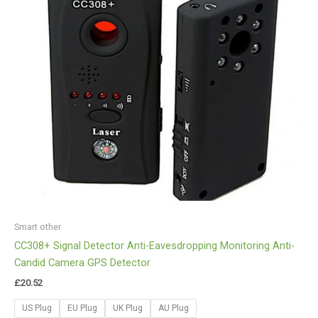
Smart other
CC308+ Signal Detector Anti-Eavesdropping Monitoring Anti-
Candid Camera GPS Detector
£
20.52
US Plug
EU Plug
UK Plug
AU Plug