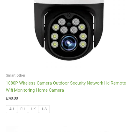
Smart other
1080P Wireless Camera Outdoor Security Network Hd Remote
Wifi Monitoring Home Camera
£
40.00
AU
EU
UK
US