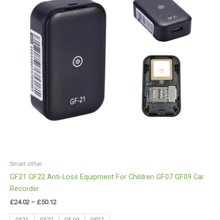
Smart other
GF21 GF22 Anti-Loss Equipment For Children GF07 GF09 Car
Recorder
£
24.02
–
£
50.12