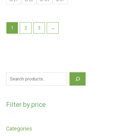
GF21
GF22
GF-09
GF07
1
2
3
→
Filter by price
Categories