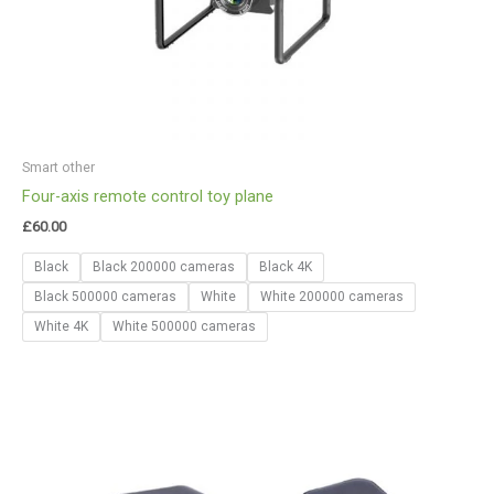
Smart other
Four-axis remote control toy plane
£
60.00
Black
Black 200000 cameras
Black 4K
Black 500000 cameras
White
White 200000 cameras
White 4K
White 500000 cameras
Price
range:
£24.02
through
£50.12