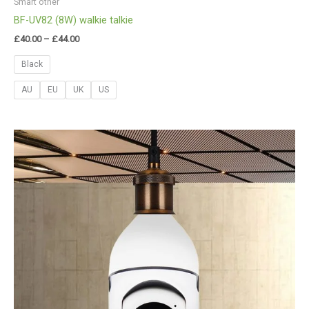
Smart other
BF-UV82 (8W) walkie talkie
£
40.00
–
£
44.00
Black
AU
EU
UK
US