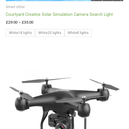
Smart other
Courtyard Creative Solar Simulation Camera Search Light
£
29.00
–
£
35.00
White18 lights
White20 lights
White8 lights