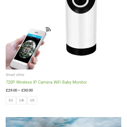
Smart other
720P Wireless IP Camera WiFi Baby Monitor
£
29.00
–
£
30.00
EU
UA
US
Price
range: