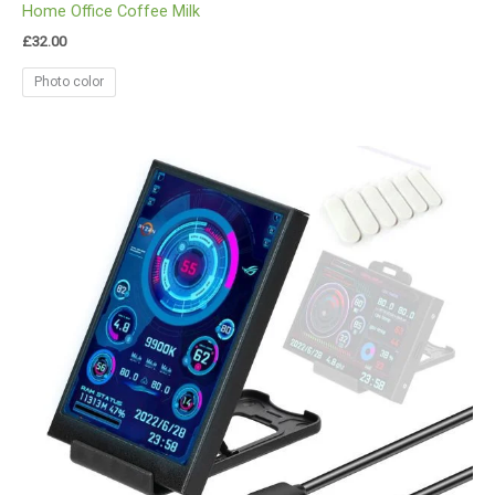
Home Office Coffee Milk
£
32.00
Photo color
Price
range:
£33.00
through
£35.00