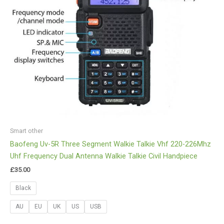
Smart other
Baofeng Uv-5R Three Segment Walkie Talkie Vhf 220-226Mhz
Uhf Frequency Dual Antenna Walkie Talkie Civil Handpiece
£
35.00
Black
AU
EU
UK
US
USB