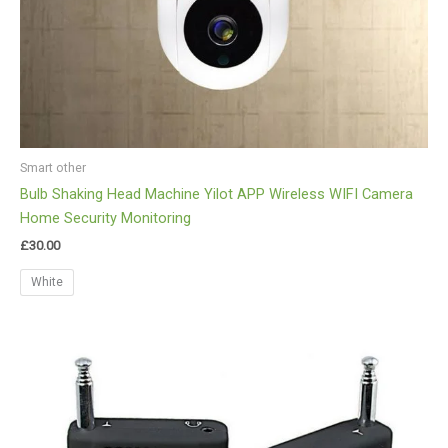
Smart other
Bulb Shaking Head Machine Yilot APP Wireless WIFI Camera
Home Security Monitoring
£
30.00
White