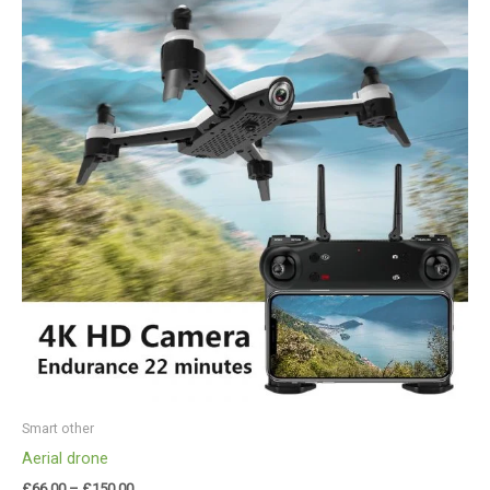
£66.00
through
£150.00
Smart other
Aerial drone
£
66.00
–
£
150.00