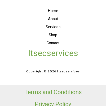
Home
About
Services
Shop
Contact
Itsecservices
Copyright © 2026 Itsecservices
Terms and Conditions
Privacy Policy