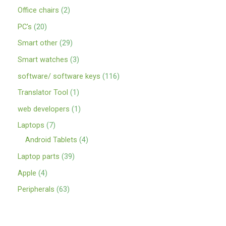
Office chairs
2
PC's
20
Smart other
29
Smart watches
3
software/ software keys
116
Translator Tool
1
web developers
1
Laptops
7
Android Tablets
4
Laptop parts
39
Apple
4
Peripherals
63