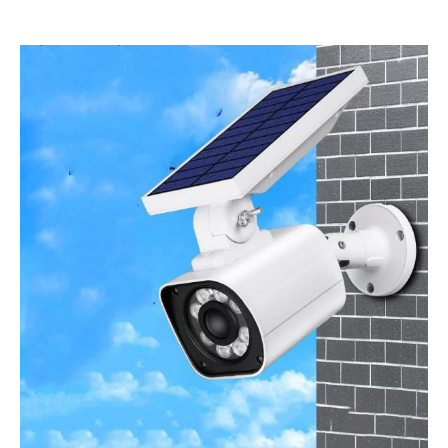
Price
range:
£29.00
through
£35.00