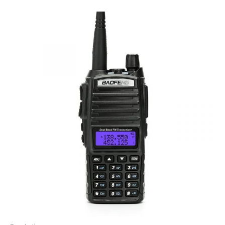
Price
range:
£40.00
through
£44.00