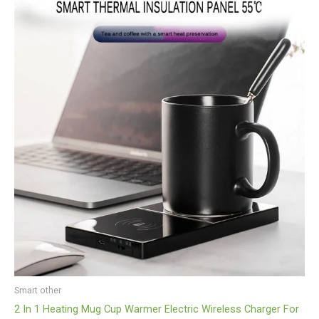
Smart other
2 In 1 Heating Mug Cup Warmer Electric Wireless Charger For