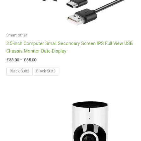
Smart other
3.5-inch Computer Small Secondary Screen IPS Full View USB
Chassis Monitor Date Display
£
33.00
–
£
35.00
Black Suit2
Black Suit3
Price
range:
£29.00
through
£30.00