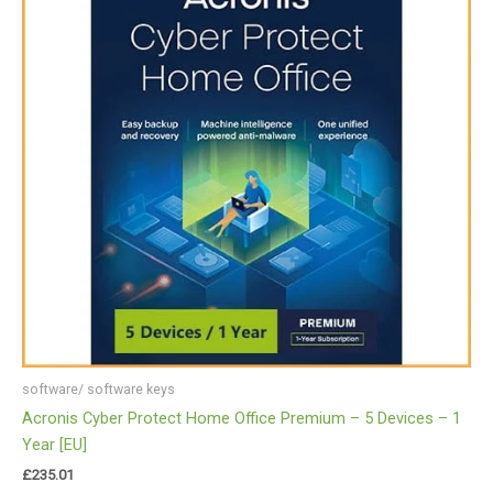
software/ software keys
Acronis Cyber Protect Home Office Premium – 5 Devices – 1
Year [EU]
£
235.01