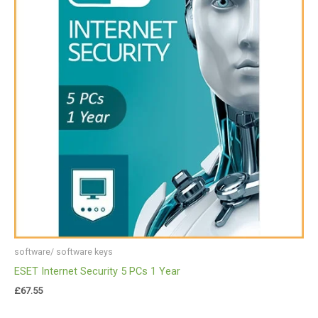
software/ software keys
ESET Internet Security 5 PCs 1 Year
£
67.55