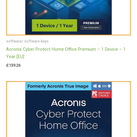
software/ software keys
Acronis Cyber Protect Home Office Premium – 1 Device – 1
Year [EU]
£
139.26