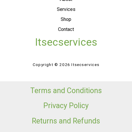
Services
Shop
Contact
Itsecservices
Copyright © 2026 Itsecservices
Terms and Conditions
Privacy Policy
Returns and Refunds