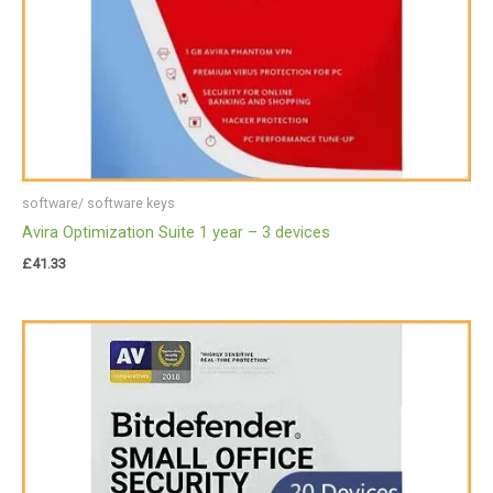
software/ software keys
Avira Optimization Suite 1 year – 3 devices
£
41.33