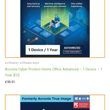
software/ software keys
Acronis Cyber Protect Home Office Advanced – 1 Device – 1
Year [EU]
£
53.51