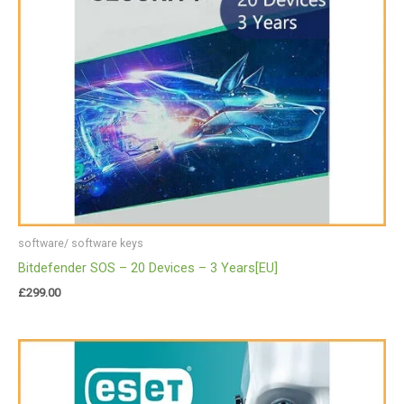
software/ software keys
Bitdefender SOS – 20 Devices – 3 Years[EU]
£
299.00