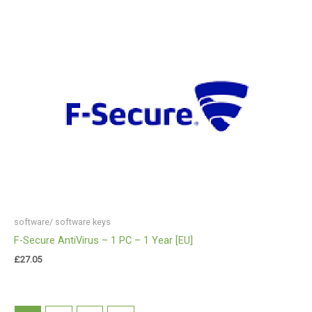
software/ software keys
F-Secure AntiVirus – 1 PC – 1 Year [EU]
£
27.05