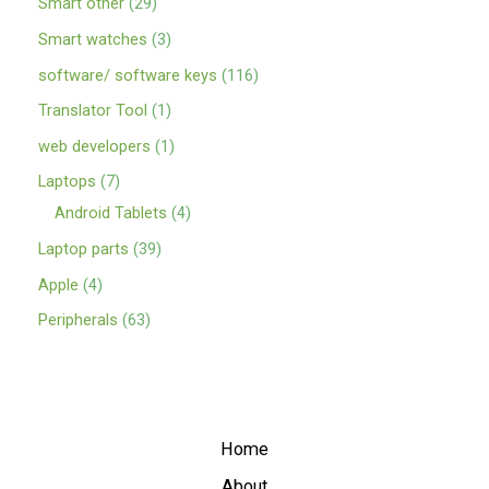
Smart other
29
Smart watches
3
software/ software keys
116
Translator Tool
1
web developers
1
Laptops
7
Android Tablets
4
Laptop parts
39
Apple
4
Peripherals
63
Home
About