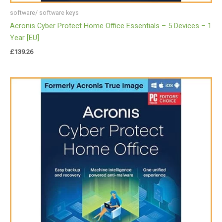
software/ software keys
Acronis Cyber Protect Home Office Essentials – 5 Devices – 1
Year [EU]
£
139.26