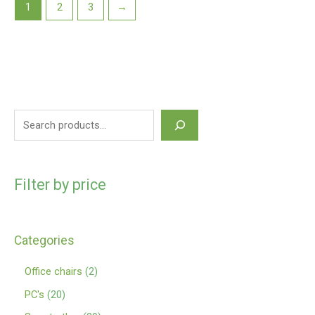
1
2
3
→
Filter by price
Categories
Office chairs
2
PC's
20