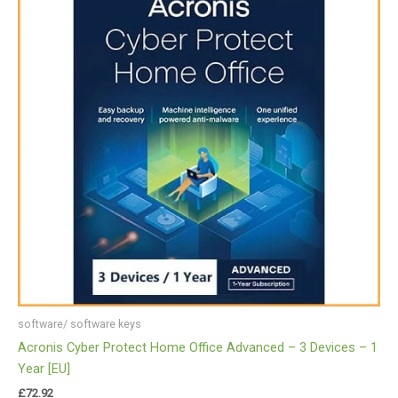
software/ software keys
Acronis Cyber Protect Home Office Advanced – 3 Devices – 1
Year [EU]
£
72.92