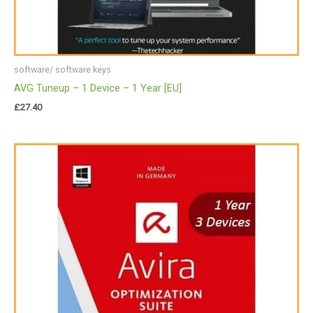
software/ software keys
AVG Tuneup – 1 Device – 1 Year [EU]
£
27.40