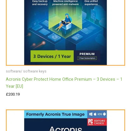
software/ software keys
Acronis Cyber Protect Home Office Premium – 3 Devices – 1
Year [EU]
£
200.19