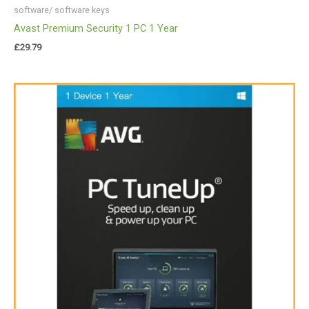
software/ software keys
Avast Premium Security 1 PC 1 Year
£
29.79