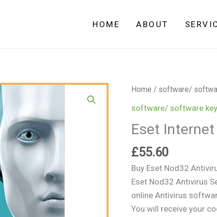
HOME
ABOUT
SERVI
Eset
Home
/
software/ softwa
Internet
software/ software ke
Security
Eset Internet
-
3
£
55.60
PCs
Buy Eset Nod32 Antivir
-
Eset Nod32 Antivirus Se
1
online Antivirus softwa
Year
You will receive your c
quantity