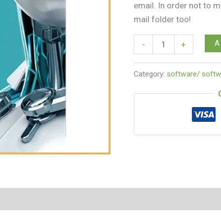
email. In order not to 
mail folder too!
A
-
+
Category:
software/ softw