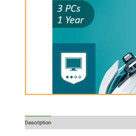
Description
Reviews (0)