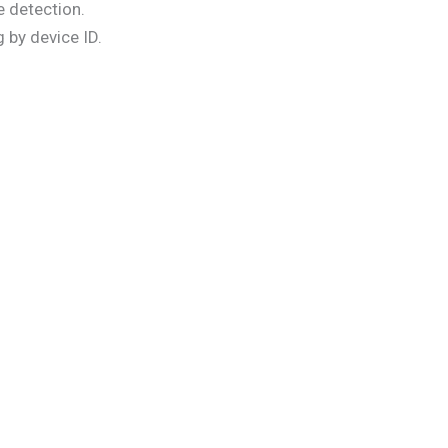
 detection.
 by device ID.