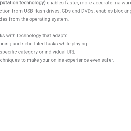
putation technology)
enables faster, more accurate malware
tion from USB flash drives, CDs and DVDs; enables blocking
des from the operating system.
s with technology that adapts.
nning and scheduled tasks while playing.
specific category or individual URL.
chniques to make your online experience even safer.