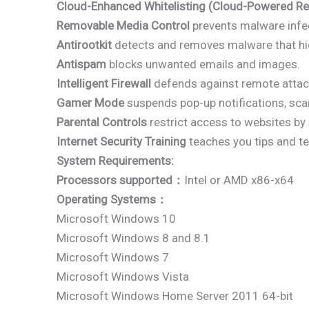
Cloud-Enhanced Whitelisting (Cloud-Powered Re
Removable Media Control
prevents malware infec
Antirootkit
detects and removes malware that hi
Antispam
blocks unwanted emails and images.
Intelligent Firewall
defends against remote attack
Gamer Mode
suspends pop-up notifications, sca
Parental Controls
restrict access to websites by 
Internet Security Training
teaches you tips and te
System Requirements:
Processors supported：
Intel or AMD x86-x64
Operating Systems：
Microsoft Windows 10
Microsoft Windows 8 and 8.1
Microsoft Windows 7
Microsoft Windows Vista
Microsoft Windows Home Server 2011 64-bit