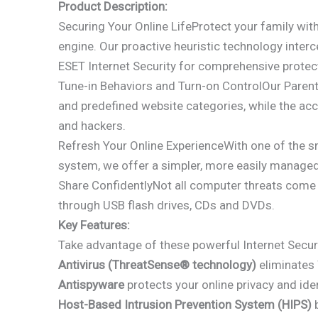
Product Description:
Securing Your Online LifeProtect your family wit
engine. Our proactive heuristic technology inte
ESET Internet Security for comprehensive protec
Tune-in Behaviors and Turn-on ControlOur Parenta
and predefined website categories, while the acc
and hackers.
Refresh Your Online ExperienceWith one of the sma
system, we offer a simpler, more easily managed 
Share ConfidentlyNot all computer threats come 
through USB flash drives, CDs and DVDs.
Key Features:
Take advantage of these powerful Internet Securi
Antivirus (ThreatSense® technology)
eliminates 
Antispyware
protects your online privacy and iden
Host-Based Intrusion Prevention System (HIPS)
b