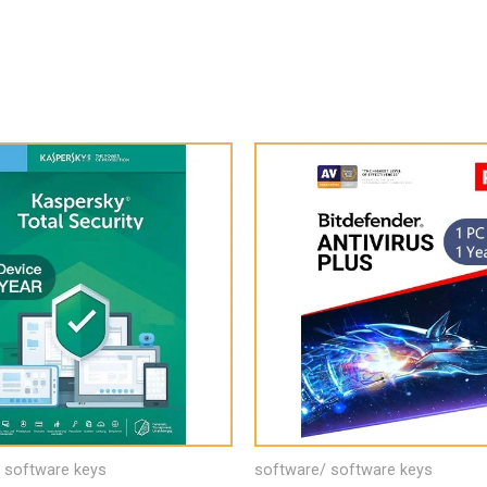
 software keys
software/ software keys