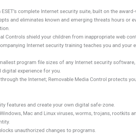
h ESET’s complete Internet security suite, built on the awar
rcepts and eliminates known and emerging threats hours or 
tion.
l Controls shield your children from inappropriate web cont
ompanying Internet security training teaches you and your e
llest program file sizes of any Internet security software, 
digital experience for you.
through the Internet; Removable Media Control protects you
ty features and create your own digital safe-zone.
Windows, Mac and Linux viruses, worms, trojans, rootkits a
tity.
locks unauthorized changes to programs.