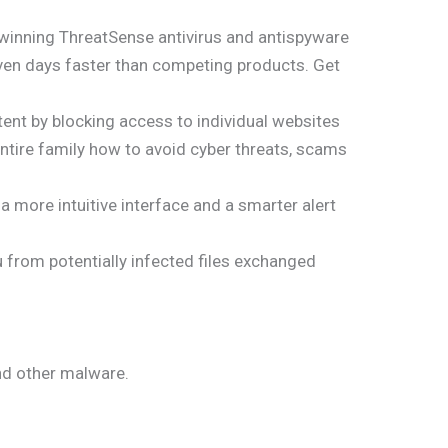
d-winning ThreatSense antivirus and antispyware
even days faster than competing products. Get
ent by blocking access to individual websites
ntire family how to avoid cyber threats, scams
a more intuitive interface and a smarter alert
 from potentially infected files exchanged
nd other malware.