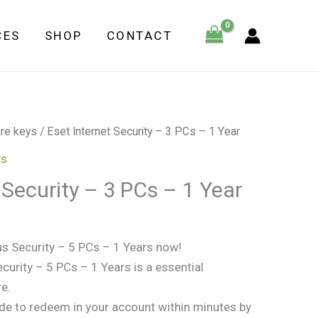
-
CES
SHOP
CONTACT
3
PCs
-
1
Year
re keys
/ Eset Internet Security – 3 PCs – 1 Year
quantity
ys
 Security – 3 PCs – 1 Year
us Security – 5 PCs – 1 Years now!
curity – 5 PCs – 1 Years is a essential
re.
ode to redeem in your account within minutes by