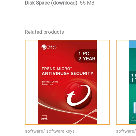
Disk Space (download):
55 MB
Related products
software/ software keys
software/