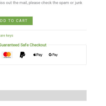
miss out the mail, please check the spam or junk
DD TO CART
are keys
Guaranteed Safe Checkout