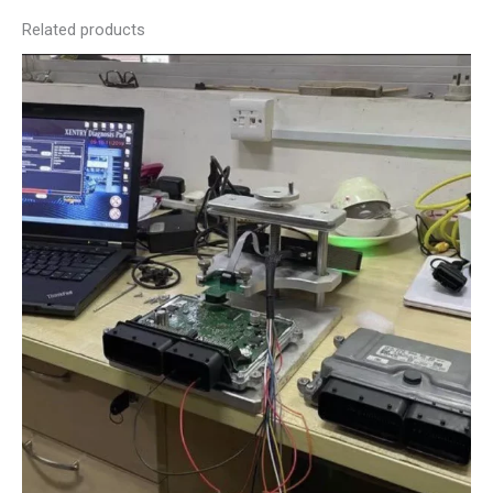
Related products