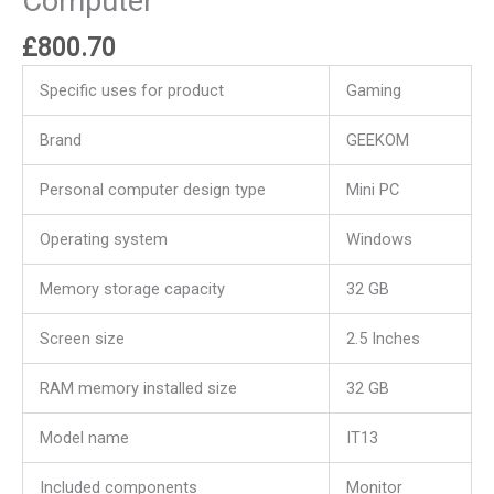
Computer
£
800.70
Specific uses for product
Gaming
Brand
GEEKOM
Personal computer design type
Mini PC
Operating system
Windows
Memory storage capacity
32 GB
Screen size
2.5 Inches
RAM memory installed size
32 GB
Model name
IT13
Included components
Monitor