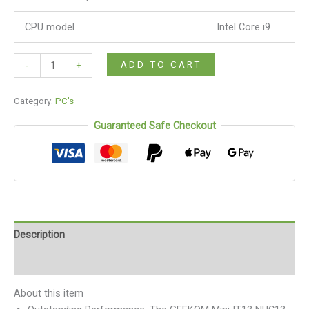
CPU model
Intel Core i9
ADD TO CART
-
+
Category:
PC's
Guaranteed Safe Checkout
Description
Reviews (0)
About this item