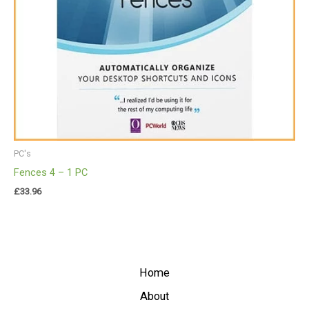
PC's
Fences 4 – 1 PC
£
33.96
Home
About