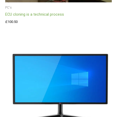
PC's
ECU cloning is a technical process
£
100.50