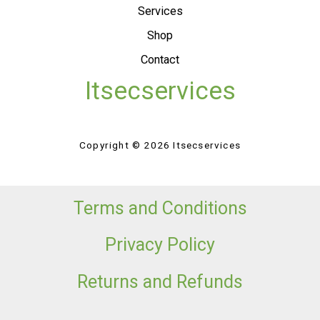
Services
Shop
Contact
Itsecservices
Copyright © 2026 Itsecservices
Terms and Conditions
Privacy Policy
Returns and Refunds