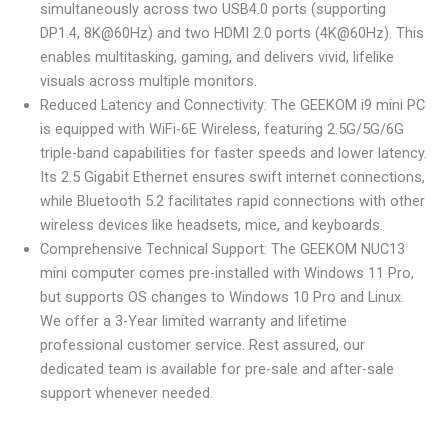
simultaneously across two USB4.0 ports (supporting
DP1.4, 8K@60Hz) and two HDMI 2.0 ports (4K@60Hz). This
enables multitasking, gaming, and delivers vivid, lifelike
visuals across multiple monitors.
Reduced Latency and Connectivity: The GEEKOM i9 mini PC
is equipped with WiFi-6E Wireless, featuring 2.5G/5G/6G
triple-band capabilities for faster speeds and lower latency.
Its 2.5 Gigabit Ethernet ensures swift internet connections,
while Bluetooth 5.2 facilitates rapid connections with other
wireless devices like headsets, mice, and keyboards.
Comprehensive Technical Support: The GEEKOM NUC13
mini computer comes pre-installed with Windows 11 Pro,
but supports OS changes to Windows 10 Pro and Linux.
We offer a 3-Year limited warranty and lifetime
professional customer service. Rest assured, our
dedicated team is available for pre-sale and after-sale
support whenever needed.