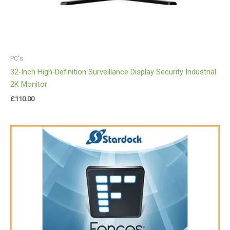
PC's
32-Inch High-Definition Surveillance Display Security Industrial
2K Monitor
£
110.00