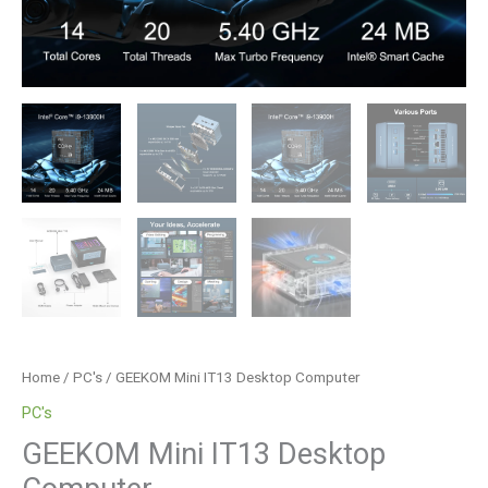
Home
/
PC's
/ GEEKOM Mini IT13 Desktop Computer
PC's
GEEKOM Mini IT13 Desktop