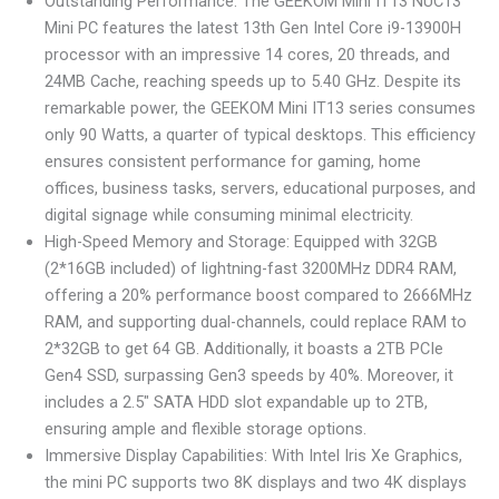
Outstanding Performance: The GEEKOM Mini IT13 NUC13
Mini PC features the latest 13th Gen Intel Core i9-13900H
processor with an impressive 14 cores, 20 threads, and
24MB Cache, reaching speeds up to 5.40 GHz. Despite its
remarkable power, the GEEKOM Mini IT13 series consumes
only 90 Watts, a quarter of typical desktops. This efficiency
ensures consistent performance for gaming, home
offices, business tasks, servers, educational purposes, and
digital signage while consuming minimal electricity.
High-Speed Memory and Storage: Equipped with 32GB
(2*16GB included) of lightning-fast 3200MHz DDR4 RAM,
offering a 20% performance boost compared to 2666MHz
RAM, and supporting dual-channels, could replace RAM to
2*32GB to get 64 GB. Additionally, it boasts a 2TB PCIe
Gen4 SSD, surpassing Gen3 speeds by 40%. Moreover, it
includes a 2.5″ SATA HDD slot expandable up to 2TB,
ensuring ample and flexible storage options.
Immersive Display Capabilities: With Intel Iris Xe Graphics,
the mini PC supports two 8K displays and two 4K displays