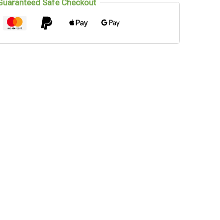
Guaranteed Safe Checkout