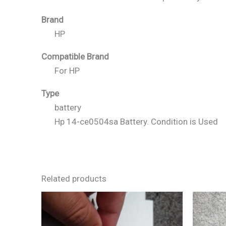
Brand
HP
Compatible Brand
For HP
Type
battery
Hp 14-ce0504sa Battery. Condition is Used
Related products