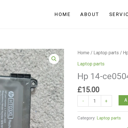
HOME
ABOUT
SERVI
Hp
Home
/
Laptop parts
/ Hp
14-
Laptop parts
ce0504sa
Hp 14-ce0504
Battery
quantity
£
15.00
A
-
+
Category:
Laptop parts