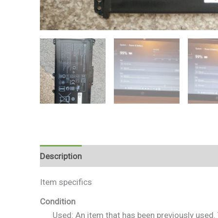
Description
Reviews (0)
Item specifics
Condition
Used: An item that has been previously used