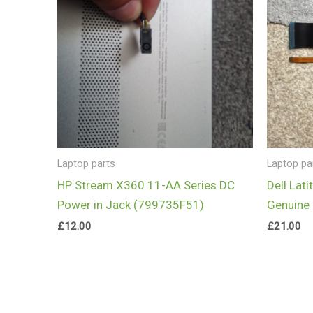
Laptop parts
Laptop pa
HP Stream X360 11-AA Series DC
Dell Lat
Power in Jack (799735F51)
Genuine 
£
12.00
£
21.00