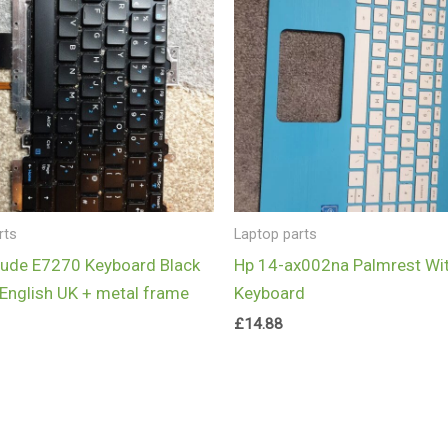
rts
Laptop parts
itude E7270 Keyboard Black
Hp 14-ax002na Palmrest Wi
English UK + metal frame
Keyboard
£
14.88