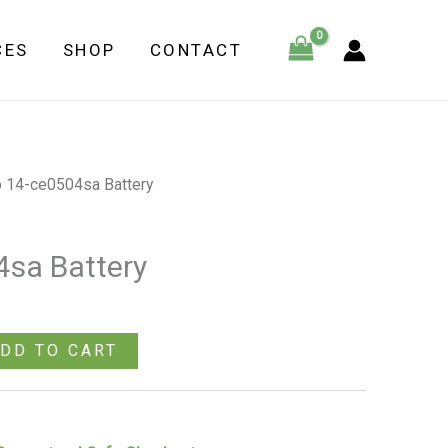
Battery
CES
SHOP
CONTACT
quantity
 14-ce0504sa Battery
sa Battery
DD TO CART