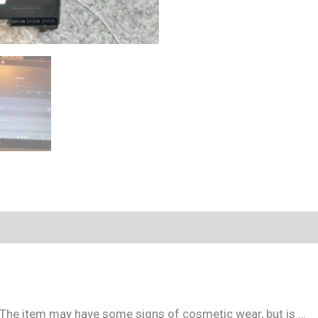
. The item may have some signs of cosmetic wear, but is …