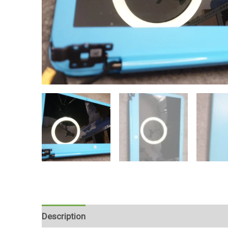
Description
Reviews (0)