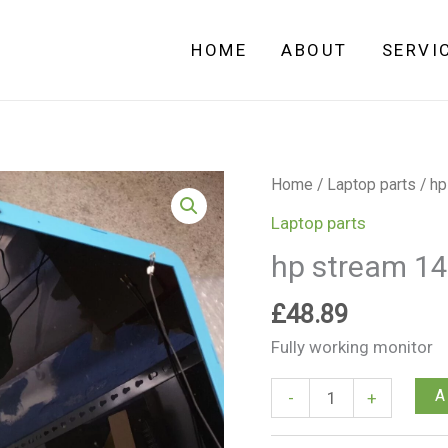
HOME
ABOUT
SERVI
hp
Home
/
Laptop parts
/ hp
stream
Laptop parts
14-
hp stream 14
ax002na
Full
£
48.89
Screen
Fully working monitor
Pack
quantity
A
-
+