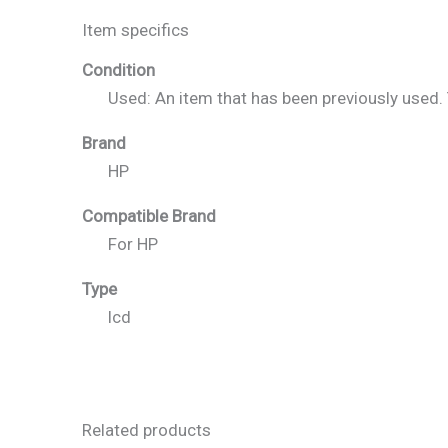
Item specifics
Condition
Used: An item that has been previously used
Brand
HP
Compatible Brand
For HP
Type
lcd
Related products