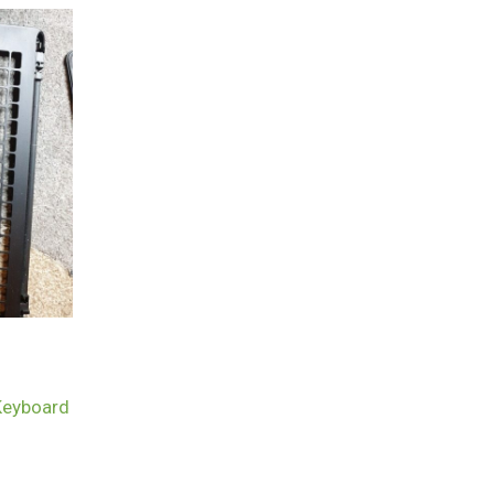
Keyboard