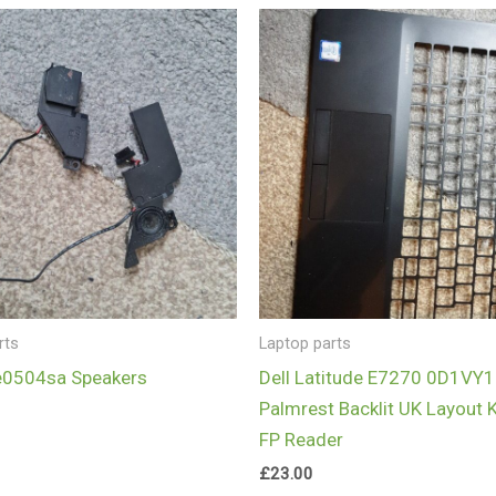
rts
Laptop parts
e0504sa Speakers
Dell Latitude E7270 0D1VY1
Palmrest Backlit UK Layout 
FP Reader
£
23.00