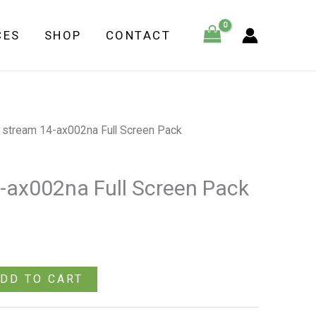
ax002na
CES
SHOP
CONTACT
Full
Screen
Pack
quantity
 stream 14-ax002na Full Screen Pack
-ax002na Full Screen Pack
DD TO CART