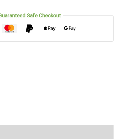
Guaranteed Safe Checkout