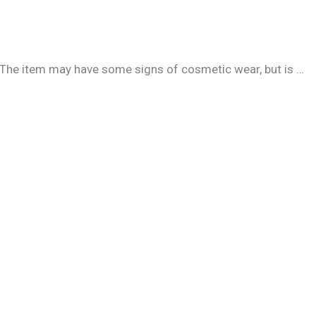
. The item may have some signs of cosmetic wear, but is …