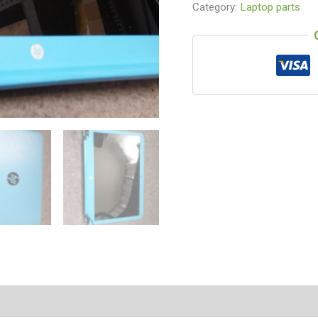
Category:
Laptop parts