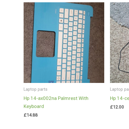
Laptop parts
Laptop pa
Hp 14-ax002na Palmrest With
Hp 14-c
Keyboard
£
12.00
£
14.88