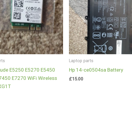
rts
Laptop parts
itude E5250 E5270 E5450
Hp 14-ce0504sa Battery
7450 E7270 WiFi Wireless
£
15.00
XG1T