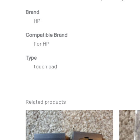
Brand
HP
Compatible Brand
For HP
Type
touch pad
Related products