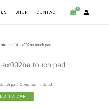
ax002na
CES
SHOP
CONTACT
touch
pad
quantity
 stream 14-ax002na touch pad
4-ax002na touch pad
ouch pad. Condition is Used
DD TO CART