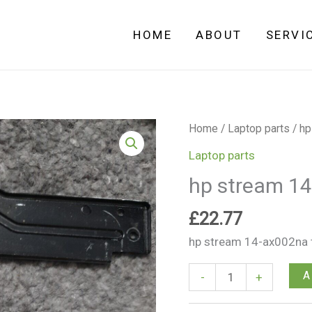
HOME
ABOUT
SERVI
hp
Home
/
Laptop parts
/ hp
stream
Laptop parts
14-
hp stream 1
ax002na
touch
£
22.77
pad
hp stream 14-ax002na t
quantity
A
-
+