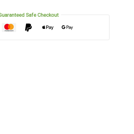
Guaranteed Safe Checkout