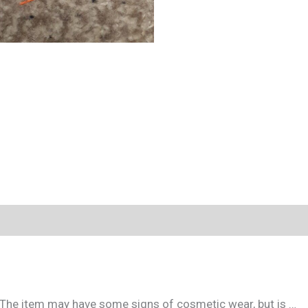
. The item may have some signs of cosmetic wear, but is …