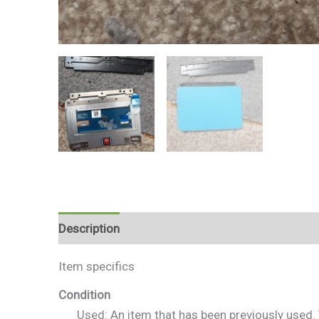
Description
Reviews (0)
Item specifics
Condition
Used: An item that has been previously used