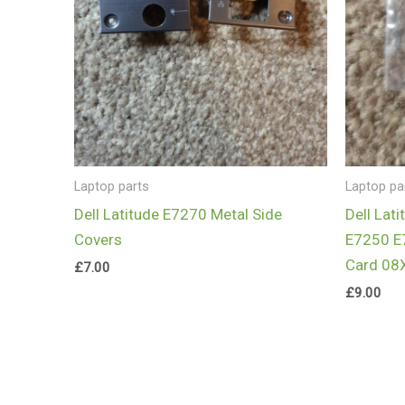
Laptop parts
Laptop pa
Dell Latitude E7270 Metal Side
Dell Lat
Covers
E7250 E
Card 08
£
7.00
£
9.00