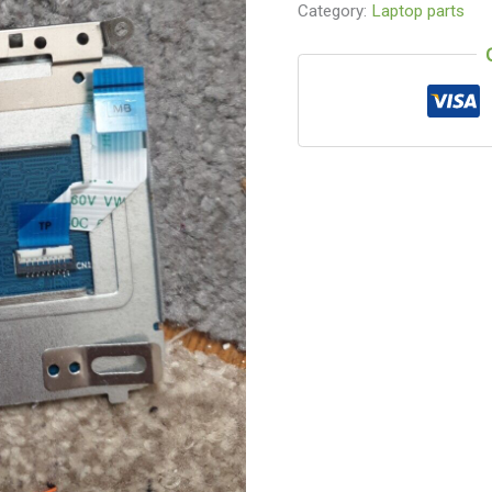
Category:
Laptop parts