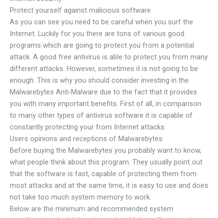
Protect yourself against malicious software
As you can see you need to be careful when you surf the
Internet. Luckily for you there are tons of various good
programs which are going to protect you from a potential
attack. A good free antivirus is able to protect you from many
different attacks. However, sometimes it is not going to be
enough. This is why you should consider investing in the
Malwarebytes Anti-Malware due to the fact that it provides
you with many important benefits. First of all, in comparison
to many other types of antivirus software it is capable of
constantly protecting your from Internet attacks.
Users opinions and receptions of Malwarebytes
Before buying the Malwarebytes you probably want to know,
what people think about this program. They usually point out
that the software is fast, capable of protecting them from
most attacks and at the same time, it is easy to use and does
not take too much system memory to work.
Below are the minimum and recommended system