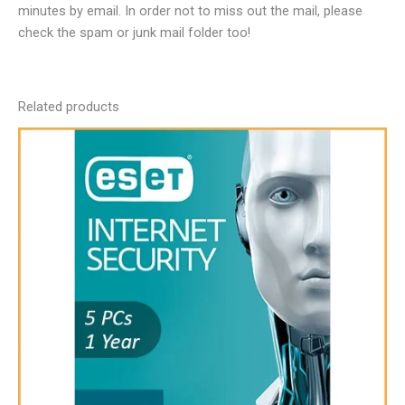
minutes by email. In order not to miss out the mail, please
check the spam or junk mail folder too!
Related products