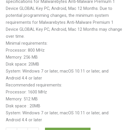
specifications for Malwarebytes Anti-Malware Premium 1
Device GLOBAL Key PC, Android, Mac 12 Months. Due to
potential programming changes, the minimum system
requirements for Malwarebytes Anti-Malware Premium 1
Device GLOBAL Key PC, Android, Mac 12 Months may change
over time.
Minimal requirements:
Processor: 800 MHz
Memory: 256 MB
Disk space: 20MB
System: Windows 7 or later, macOS 10.11 or later, and
Android 4.4 or later
Recommended requirements:
Processor: 1600 MHz
Memory: 512 MB
Disk space : 20MB
System: Windows 7 or later, macOS 10.11 or later, and
Android 4.4 or later