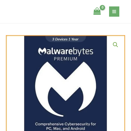
Skip
3
Itsecservices
to
Devices
content
-
1
Year
Malwarebytes
quantity
Premium
-
3
Devices
-
1
Year
quantity