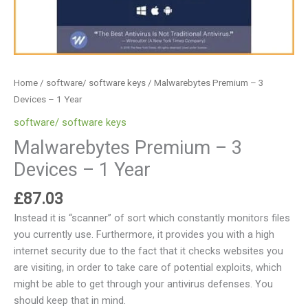
Home
/
software/ software keys
/ Malwarebytes Premium – 3
Devices – 1 Year
software/ software keys
Malwarebytes Premium – 3
Devices – 1 Year
£
87.03
Instead it is “scanner” of sort which constantly monitors files
you currently use. Furthermore, it provides you with a high
internet security due to the fact that it checks websites you
are visiting, in order to take care of potential exploits, which
might be able to get through your antivirus defenses. You
should keep that in mind.