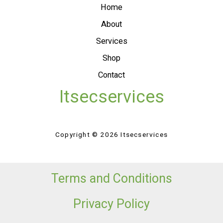
Home
About
Services
Shop
Contact
Itsecservices
Copyright © 2026 Itsecservices
Terms and Conditions
Privacy Policy