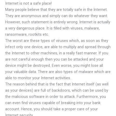
Internet is not a safe place!
Many people believe that they are totally safe in the Internet.
They are anonymous and simply can do whatever they want.
However, such statement is entirely wrong. Internet is actually
a very dangerous place. It is filled with viruses, malware,
ransomware, rootkits etc.
The worst are these types of viruses which, as soon as they
infect only one device, are able to multiply and spread through
the Internet to other machines, in a really fast manner. If you
are not careful enough then you can be attacked and your
device might be destroyed. Even worse, you might lose all
your valuable data. There are also types of malware which are
able to monitor your Internet activities.
The reason behind that is the fact that Internet itself (as well
as your devices) are full of backdoors, which can be used by
the malicious software in order to attack. Furthermore, you
can even find viruses capable of breaking into your bank
account. Hence, you should take a proper care of your
Internet security.