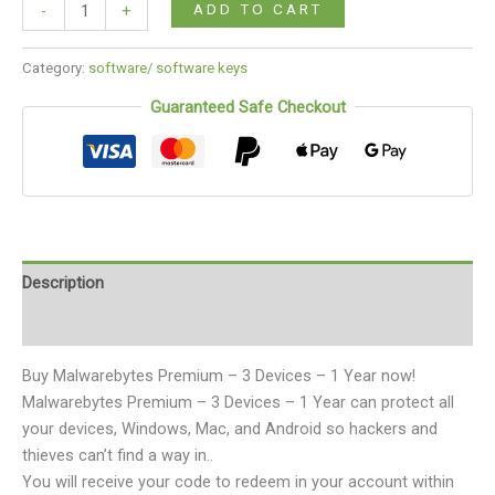
ADD TO CART
-
+
Category:
software/ software keys
Guaranteed Safe Checkout
Description
Reviews (0)
Buy Malwarebytes Premium – 3 Devices – 1 Year now!
Malwarebytes Premium – 3 Devices – 1 Year can protect all
your devices, Windows, Mac, and Android so hackers and
thieves can’t find a way in..
You will receive your code to redeem in your account within