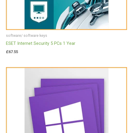
software/ software keys
ESET Internet Security 5 PCs 1 Year
£
67.55