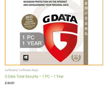
software/ software keys
G Data Total Security – 1 PC – 1 Year
£
44.81