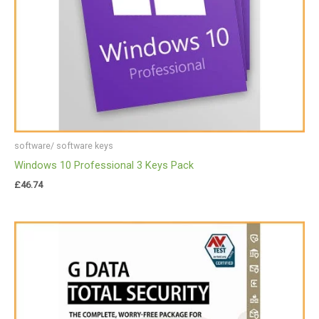
software/ software keys
Windows 10 Professional 3 Keys Pack
£
46.74