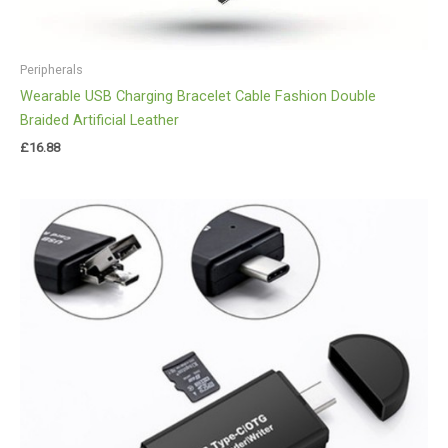
Peripherals
Wearable USB Charging Bracelet Cable Fashion Double
Braided Artificial Leather
£
16.88
Price
range:
£10.00
through
£20.00