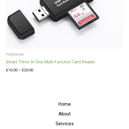
Peripherals
Smart Three-In-One Multi-Function Card Reader
£
10.00
–
£
20.00
Home
About
Services