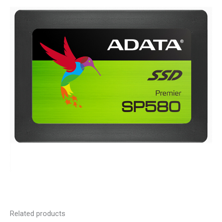
Related products