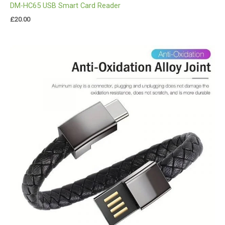
DM-HC65 USB Smart Card Reader
£
20.00