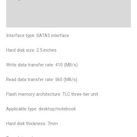
Additional information
Reviews (0)
Interface type: SATA3 interface
Hard disk size: 2.5 inches
Write data transfer rate: 410 (MB/s)
Read data transfer rate: 560 (MB/s)
Flash memory architecture: TLC three-tier unit
Applicable type: desktop/notebook
Hard disk thickness: 7mm