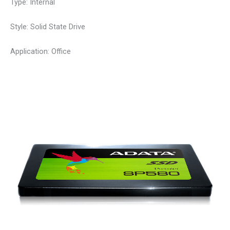
Type: Internal
Style: Solid State Drive
Application: Office