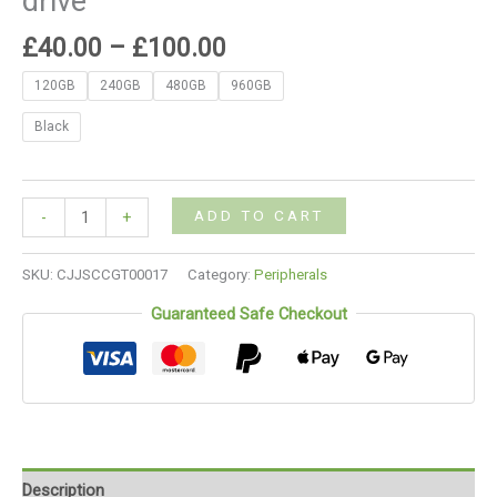
drive
£
40.00
–
£
100.00
120GB
240GB
480GB
960GB
Black
ADD TO CART
-
+
SKU:
CJJSCCGT00017
Category:
Peripherals
Guaranteed Safe Checkout
Description