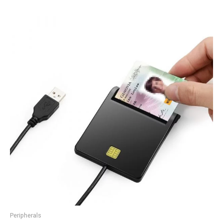
Peripherals