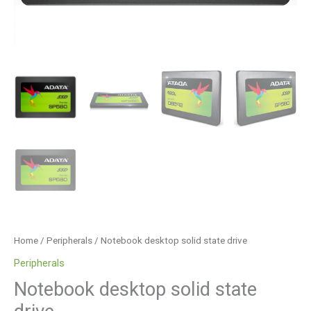
Home
/
Peripherals
/ Notebook desktop solid state drive
Peripherals
Notebook desktop solid state