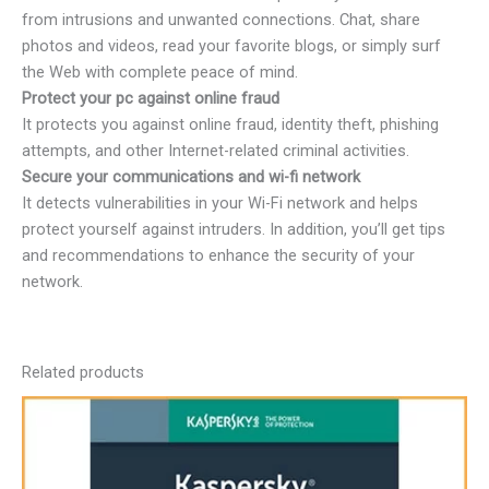
from intrusions and unwanted connections. Chat, share
photos and videos, read your favorite blogs, or simply surf
the Web with complete peace of mind.
Protect your pc against online fraud
It protects you against online fraud, identity theft, phishing
attempts, and other Internet-related criminal activities.
Secure your communications and wi-fi network
It detects vulnerabilities in your Wi-Fi network and helps
protect yourself against intruders. In addition, you’ll get tips
and recommendations to enhance the security of your
network.
Related products