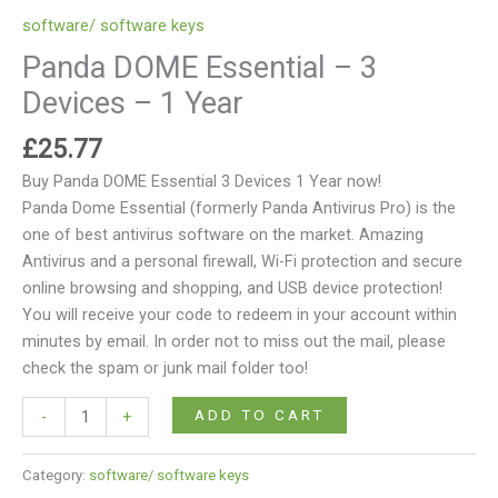
software/ software keys
Panda DOME Essential – 3
Devices – 1 Year
£
25.77
Buy Panda DOME Essential 3 Devices 1 Year now!
Panda Dome Essential (formerly Panda Antivirus Pro) is the
one of best antivirus software on the market. Amazing
Antivirus and a personal firewall, Wi-Fi protection and secure
online browsing and shopping, and USB device protection!
You will receive your code to redeem in your account within
minutes by email. In order not to miss out the mail, please
check the spam or junk mail folder too!
ADD TO CART
-
+
Category:
software/ software keys