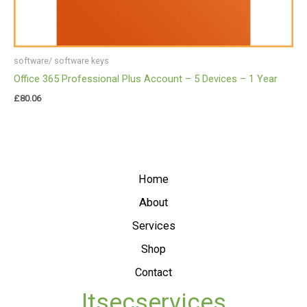
software/ software keys
Office 365 Professional Plus Account – 5 Devices – 1 Year
£
80.06
Home
About
Services
Shop
Contact
Itsecservices