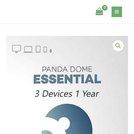
Skip
-
Itsecservices
to
3
content
Devices
-
1
Panda
Year
DOME
quantity
Essential
-
3
Devices
-
1
Year
quantity