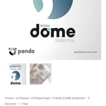
Home
/
software/ software keys
/ Panda DOME Essential – 3
Devices – 1 Year