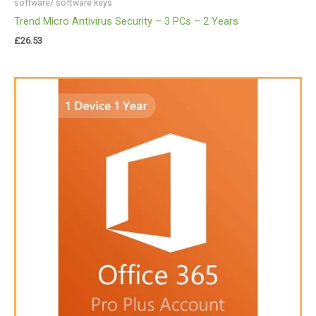
software/ software keys
Trend Micro Antivirus Security – 3 PCs – 2 Years
£
26.53