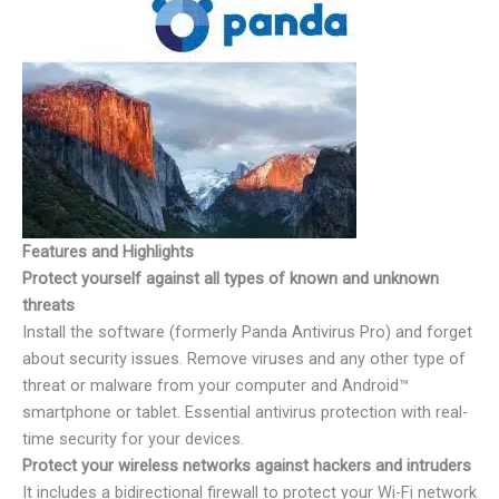
Features and Highlights
Protect yourself against all types of known and unknown
threats
Install the software (formerly Panda Antivirus Pro) and forget
about security issues. Remove viruses and any other type of
threat or malware from your computer and Android™
smartphone or tablet. Essential antivirus protection with real-
time security for your devices.
Protect your wireless networks against hackers and intruders
It includes a bidirectional firewall to protect your Wi-Fi network