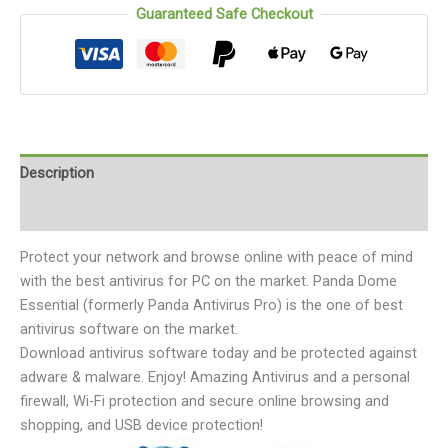
Guaranteed Safe Checkout
Description
Reviews (0)
Protect your network and browse online with peace of mind
with the best antivirus for PC on the market. Panda Dome
Essential (formerly Panda Antivirus Pro) is the one of best
antivirus software on the market.
Download antivirus software today and be protected against
adware & malware. Enjoy! Amazing Antivirus and a personal
firewall, Wi-Fi protection and secure online browsing and
shopping, and USB device protection!