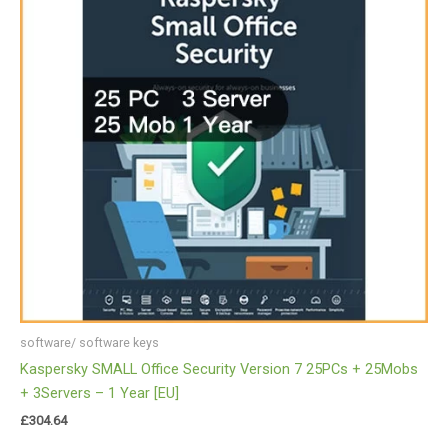
software/ software keys
Kaspersky SMALL Office Security Version 7 25PCs + 25Mobs
+ 3Servers – 1 Year [EU]
£
304.64