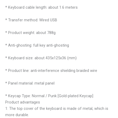
* Keyboard cable length: about 1.6 meters
* Transfer method: Wired USB
* Product weight: about 788g
* Anti-ghosting: full key anti-ghosting
* Keyboard size: about 435x125x36 (mm)
* Product line: anti-interference shielding braided wire
* Panel material: metal panel
* Keycap Type: Normal / Punk [Gold-plated Keycap]
Product advantages
1: The top cover of the keyboard is made of metal, which is
more durable.