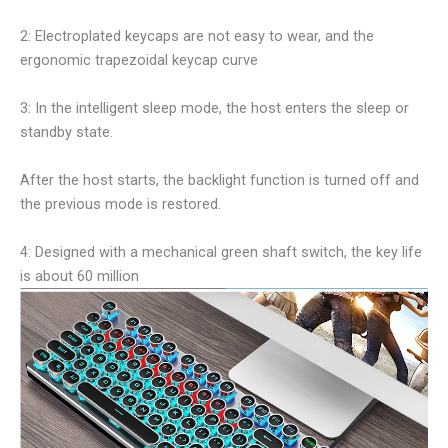
2: Electroplated keycaps are not easy to wear, and the
ergonomic trapezoidal keycap curve
3: In the intelligent sleep mode, the host enters the sleep or
standby state.
After the host starts, the backlight function is turned off and
the previous mode is restored.
4: Designed with a mechanical green shaft switch, the key life
is about 60 million