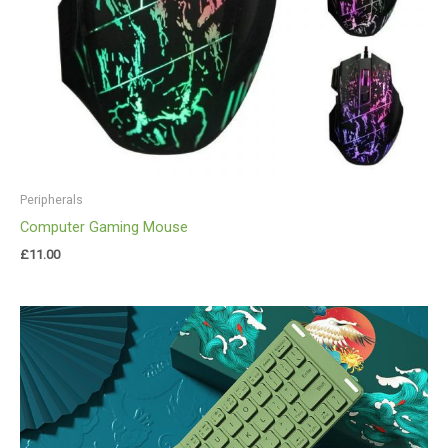
Peripherals
Computer Gaming Mouse
£
11.00
Price
range:
£40.00
through
£44.00