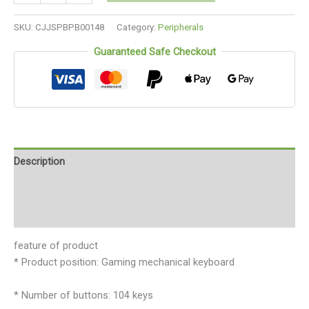
SKU:
CJJSPBPB00148
Category:
Peripherals
Guaranteed Safe Checkout
Description
Additional information
Reviews (0)
feature of product
* Product position: Gaming mechanical keyboard
* Number of buttons: 104 keys