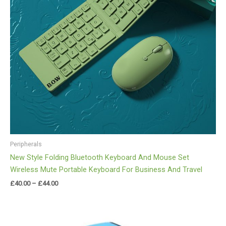
Peripherals
New Style Folding Bluetooth Keyboard And Mouse Set
Wireless Mute Portable Keyboard For Business And Travel
£
40.00
–
£
44.00