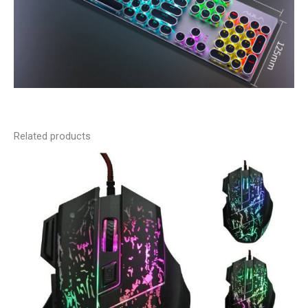
Related products