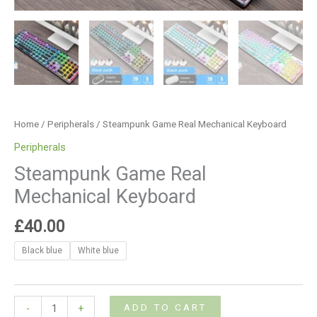
Home
/
Peripherals
/ Steampunk Game Real Mechanical Keyboard
Peripherals
Steampunk Game Real
Mechanical Keyboard
£
40.00
Black blue
White blue
ADD TO CART
-
+