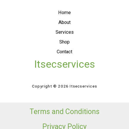
Home
About
Services
Shop
Contact
Itsecservices
Copyright © 2026 Itsecservices
Terms and Conditions
Privacy Policy