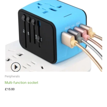
Peripherals
Multi-function socket
£
15.00