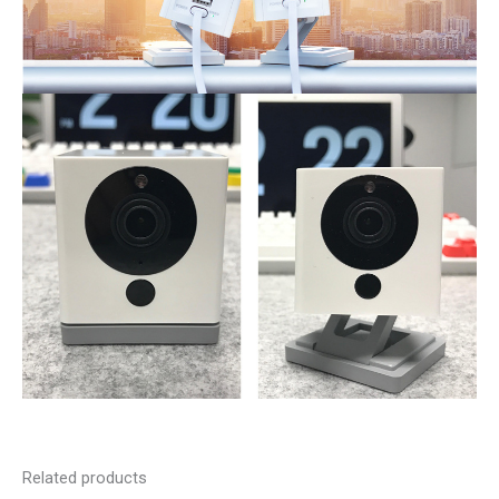
Related products