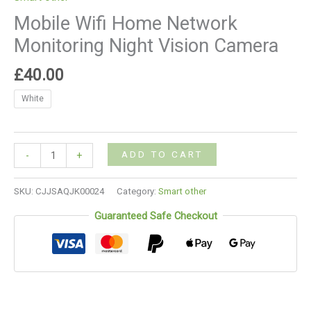
Mobile Wifi Home Network
Monitoring Night Vision Camera
£
40.00
White
ADD TO CART
-
+
SKU:
CJJSAQJK00024
Category:
Smart other
Guaranteed Safe Checkout