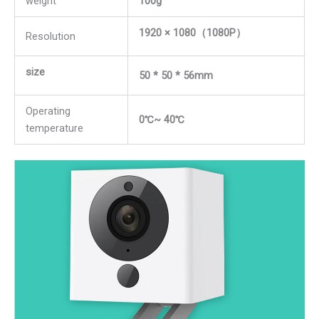
weight
100g
1920 × 1080（1080P）
Resolution
size
50 * 50 * 56mm
Operating
0℃~ 40℃
temperature