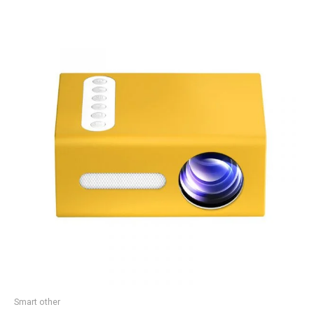
Smart other