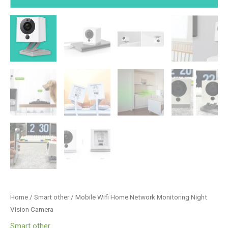
Home
/
Smart other
/ Mobile Wifi Home Network Monitoring Night
Vision Camera
Smart other