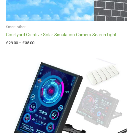
Smart other
Courtyard Creative Solar Simulation Camera Search Light
£
29.00
–
£
35.00
Price
range:
£33.00
through
£35.00