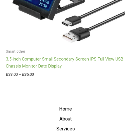
Smart other
3.5-inch Computer Small Secondary Screen IPS Full View USB
Chassis Monitor Date Display
£
33.00
–
£
35.00
Home
About
Services