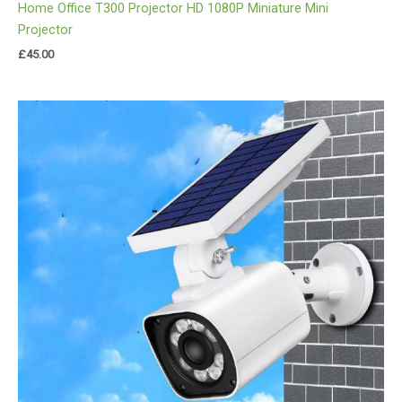
Home Office T300 Projector HD 1080P Miniature Mini
Projector
£
45.00
Price
range:
£29.00
through
£35.00