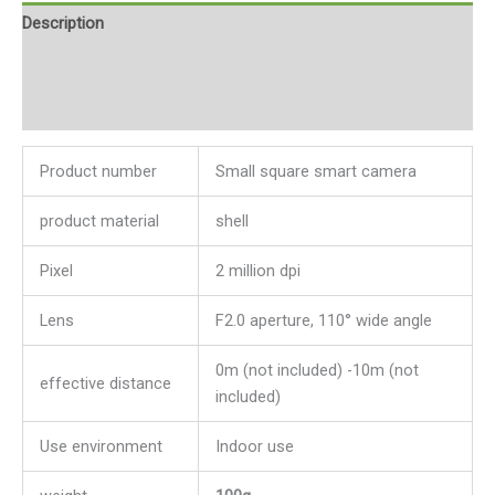
Description
Additional information
Reviews (0)
Product number
Small square smart camera
product material
shell
Pixel
2 million dpi
Lens
F2.0 aperture, 110° wide angle
0m (not included) -10m (not
effective distance
included)
Use environment
Indoor use